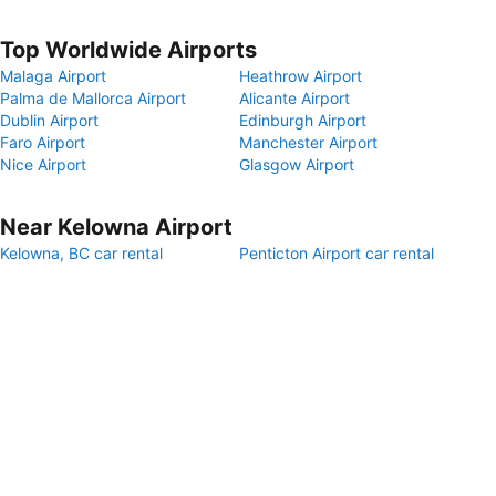
Top Worldwide Airports
Malaga Airport
Heathrow Airport
Palma de Mallorca Airport
Alicante Airport
Dublin Airport
Edinburgh Airport
Faro Airport
Manchester Airport
Nice Airport
Glasgow Airport
Near Kelowna Airport
Kelowna, BC car rental
Penticton Airport car rental