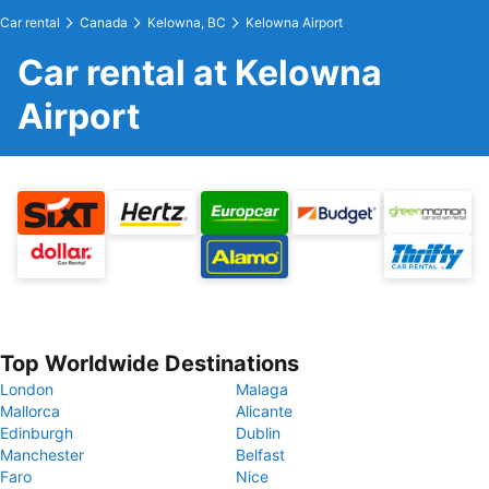
Car rental
Canada
Kelowna, BC
Kelowna Airport
Car rental at Kelowna
Airport
Top Worldwide Destinations
London
Malaga
Mallorca
Alicante
Edinburgh
Dublin
Manchester
Belfast
Faro
Nice