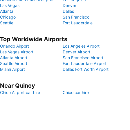
Las Vegas
Denver
Atlanta
Dallas
Chicago
San Francisco
Seattle
Fort Lauderdale
Top Worldwide Airports
Orlando Airport
Los Angeles Airport
Las Vegas Airport
Denver Airport
Atlanta Airport
San Francisco Airport
Seattle Airport
Fort Lauderdale Airport
Miami Airport
Dallas Fort Worth Airport
Near Quincy
Chico Airport car hire
Chico car hire