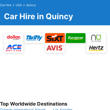
Car Hire
USA
Quincy
Car Hire in Quincy
Top Worldwide Destinations
Orlando International Airport
Los Angeles