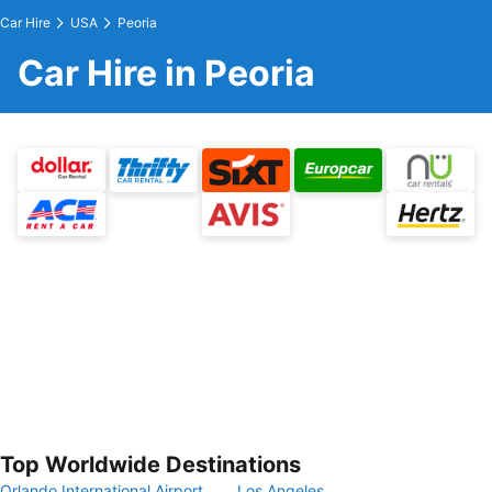
Car Hire
USA
Peoria
Car Hire in Peoria
Top Worldwide Destinations
Orlando International Airport
Los Angeles