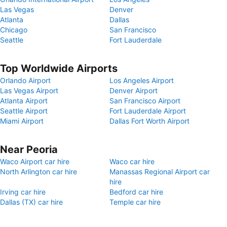
Las Vegas
Denver
Atlanta
Dallas
Chicago
San Francisco
Seattle
Fort Lauderdale
Top Worldwide Airports
Orlando Airport
Los Angeles Airport
Las Vegas Airport
Denver Airport
Atlanta Airport
San Francisco Airport
Seattle Airport
Fort Lauderdale Airport
Miami Airport
Dallas Fort Worth Airport
Near Peoria
Waco Airport car hire
Waco car hire
North Arlington car hire
Manassas Regional Airport car
hire
Irving car hire
Bedford car hire
Dallas (TX) car hire
Temple car hire