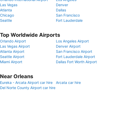
Las Vegas
Denver
Atlanta
Dallas
Chicago
San Francisco
Seattle
Fort Lauderdale
Top Worldwide Airports
Orlando Airport
Los Angeles Airport
Las Vegas Airport
Denver Airport
Atlanta Airport
San Francisco Airport
Seattle Airport
Fort Lauderdale Airport
Miami Airport
Dallas Fort Worth Airport
Near Orleans
Eureka - Arcata Airport car hire
Arcata car hire
Del Norte County Airport car hire