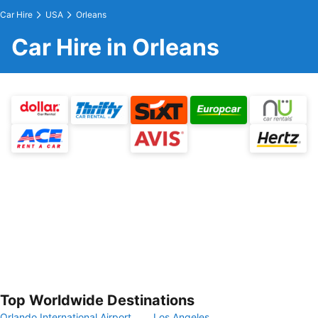
Car Hire
USA
Orleans
Car Hire in Orleans
Top Worldwide Destinations
Orlando International Airport
Los Angeles