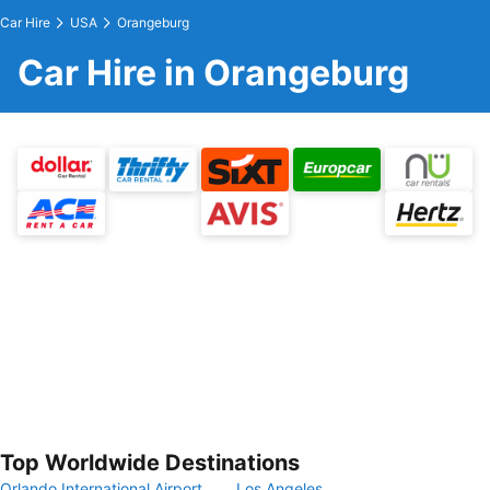
Car Hire
USA
Orangeburg
Car Hire in Orangeburg
Top Worldwide Destinations
Orlando International Airport
Los Angeles