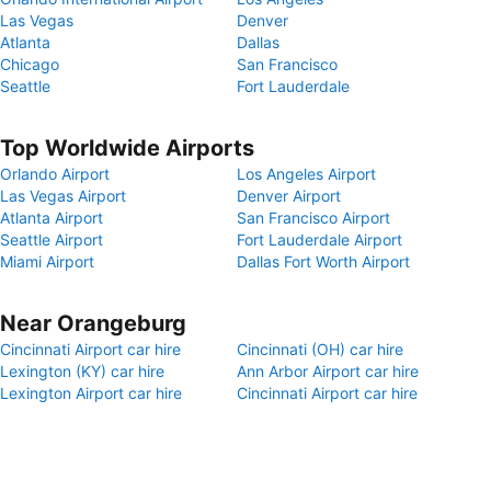
Las Vegas
Denver
Atlanta
Dallas
Chicago
San Francisco
Seattle
Fort Lauderdale
Top Worldwide Airports
Orlando Airport
Los Angeles Airport
Las Vegas Airport
Denver Airport
Atlanta Airport
San Francisco Airport
Seattle Airport
Fort Lauderdale Airport
Miami Airport
Dallas Fort Worth Airport
Near Orangeburg
Cincinnati Airport car hire
Cincinnati (OH) car hire
Lexington (KY) car hire
Ann Arbor Airport car hire
Lexington Airport car hire
Cincinnati Airport car hire