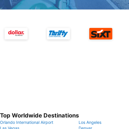
Top Worldwide Destinations
Orlando International Airport
Los Angeles
Las Vegas
Denver