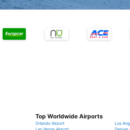
Top Worldwide Airports
Orlando Airport
Los Ang
Las Vegas Airport
Denver 