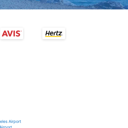
eles Airport
Airport