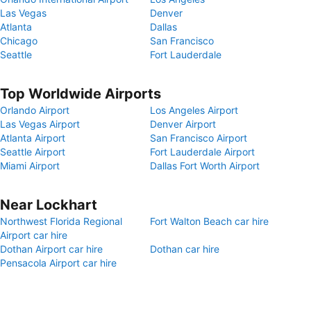
Las Vegas
Denver
Atlanta
Dallas
Chicago
San Francisco
Seattle
Fort Lauderdale
Top Worldwide Airports
Orlando Airport
Los Angeles Airport
Las Vegas Airport
Denver Airport
Atlanta Airport
San Francisco Airport
Seattle Airport
Fort Lauderdale Airport
Miami Airport
Dallas Fort Worth Airport
Near Lockhart
Northwest Florida Regional
Fort Walton Beach car hire
Airport car hire
Dothan Airport car hire
Dothan car hire
Pensacola Airport car hire