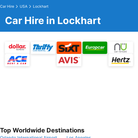
Car Hire
USA
Lockhart
Car Hire in Lockhart
Top Worldwide Destinations
Orlando International Airport
Los Angeles