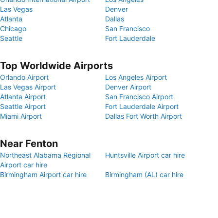
Las Vegas
Denver
Atlanta
Dallas
Chicago
San Francisco
Seattle
Fort Lauderdale
Top Worldwide Airports
Orlando Airport
Los Angeles Airport
Las Vegas Airport
Denver Airport
Atlanta Airport
San Francisco Airport
Seattle Airport
Fort Lauderdale Airport
Miami Airport
Dallas Fort Worth Airport
Near Fenton
Northeast Alabama Regional
Huntsville Airport car hire
Airport car hire
Birmingham Airport car hire
Birmingham (AL) car hire