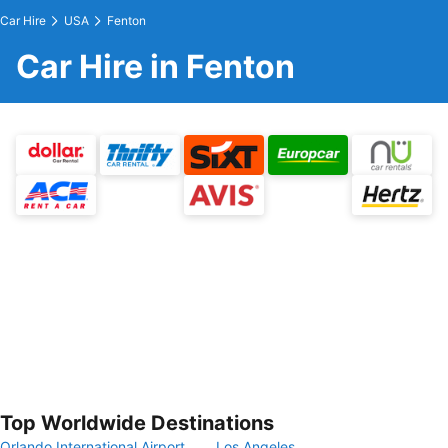
Car Hire
USA
Fenton
Car Hire in Fenton
Top Worldwide Destinations
Orlando International Airport
Los Angeles