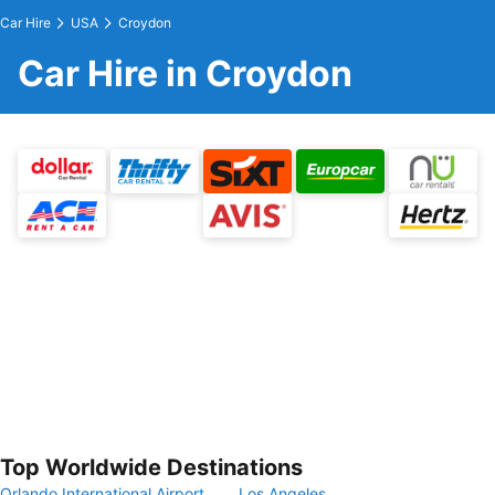
Car Hire
USA
Croydon
Car Hire in Croydon
Top Worldwide Destinations
Orlando International Airport
Los Angeles