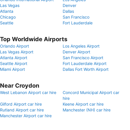
Las Vegas
Denver
Atlanta
Dallas
Chicago
San Francisco
Seattle
Fort Lauderdale
Top Worldwide Airports
Orlando Airport
Los Angeles Airport
Las Vegas Airport
Denver Airport
Atlanta Airport
San Francisco Airport
Seattle Airport
Fort Lauderdale Airport
Miami Airport
Dallas Fort Worth Airport
Near Croydon
West Lebanon Airport car hire
Concord Municipal Airport car
hire
Gilford Airport car hire
Keene Airport car hire
Rutland Airport car hire
Manchester (NH) car hire
Manchester Airport car hire