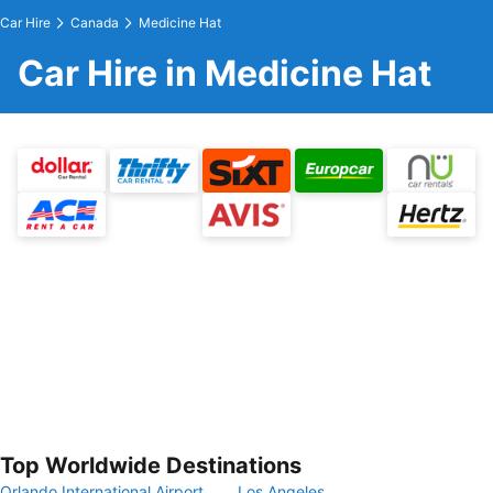
Car Hire
Canada
Medicine Hat
Car Hire in Medicine Hat
Top Worldwide Destinations
Orlando International Airport
Los Angeles