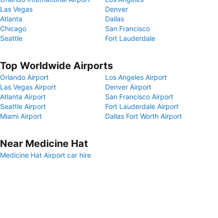
Las Vegas
Denver
Atlanta
Dallas
Chicago
San Francisco
Seattle
Fort Lauderdale
Top Worldwide Airports
Orlando Airport
Los Angeles Airport
Las Vegas Airport
Denver Airport
Atlanta Airport
San Francisco Airport
Seattle Airport
Fort Lauderdale Airport
Miami Airport
Dallas Fort Worth Airport
Near Medicine Hat
Medicine Hat Airport car hire