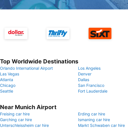
Top Worldwide Destinations
Orlando International Airport
Los Angeles
Las Vegas
Denver
Atlanta
Dallas
Chicago
San Francisco
Seattle
Fort Lauderdale
Near Munich Airport
Freising car hire
Erding car hire
Garching car hire
Ismaning car hire
Unterschleissheim car hire
Markt Schwaben car hire