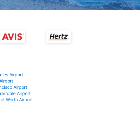
eles Airport
Airport
ncisco Airport
derdale Airport
ort Worth Airport