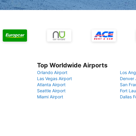
Top Worldwide Airports
Orlando Airport
Los Ang
Las Vegas Airport
Denver 
Atlanta Airport
San Fra
Seattle Airport
Fort Lau
Miami Airport
Dallas F