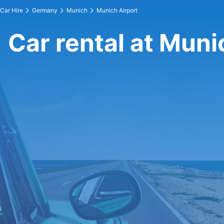
Car Hire
Germany
Munich
Munich Airport
Car rental at Muni