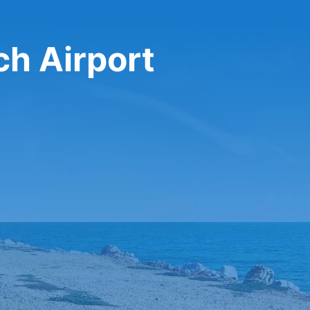
ch Airport