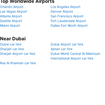
Top Worldwide Airports
Orlando Airport
Los Angeles Airport
Las Vegas Airport
Denver Airport
Atlanta Airport
San Francisco Airport
Seattle Airport
Fort Lauderdale Airport
Miami Airport
Dallas Fort Worth Airport
Near Dubai
Dubai car hire
Dubai Airport car hire
Sharjah car hire
Ajman car hire
Sharjah Airport car hire
Dubai World Central Al Maktoum
International Airport car hire
Ras Al Khaimah car hire