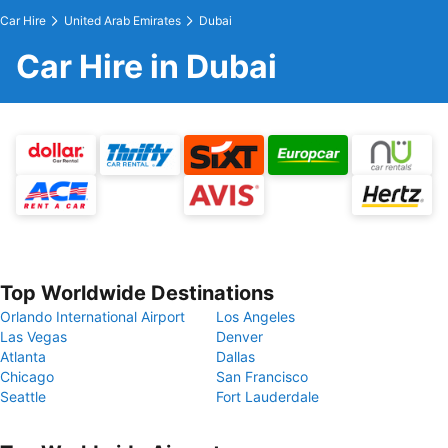
Car Hire
United Arab Emirates
Dubai
Car Hire in Dubai
Top Worldwide Destinations
Orlando International Airport
Los Angeles
Las Vegas
Denver
Atlanta
Dallas
Chicago
San Francisco
Seattle
Fort Lauderdale