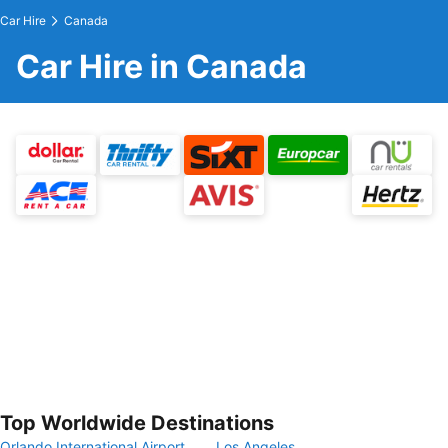
Car Hire
Canada
Car Hire in Canada
Top Worldwide Destinations
Orlando International Airport
Los Angeles