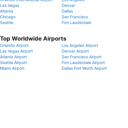
Las Vegas
Denver
Atlanta
Dallas
Chicago
San Francisco
Seattle
Fort Lauderdale
Top Worldwide Airports
Orlando Airport
Los Angeles Airport
Las Vegas Airport
Denver Airport
Atlanta Airport
San Francisco Airport
Seattle Airport
Fort Lauderdale Airport
Miami Airport
Dallas Fort Worth Airport