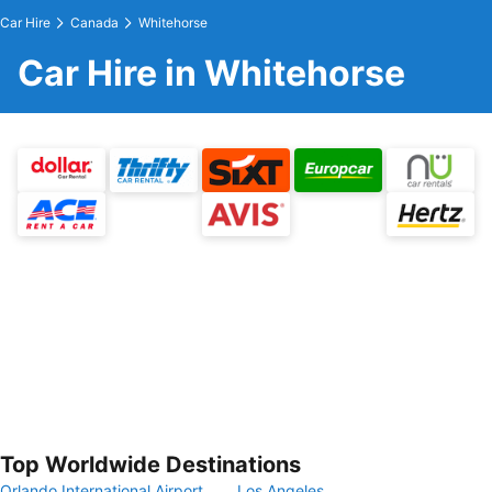
Car Hire
Canada
Whitehorse
Car Hire in Whitehorse
Top Worldwide Destinations
Orlando International Airport
Los Angeles