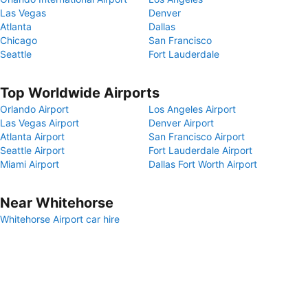
Las Vegas
Denver
Atlanta
Dallas
Chicago
San Francisco
Seattle
Fort Lauderdale
Top Worldwide Airports
Orlando Airport
Los Angeles Airport
Las Vegas Airport
Denver Airport
Atlanta Airport
San Francisco Airport
Seattle Airport
Fort Lauderdale Airport
Miami Airport
Dallas Fort Worth Airport
Near Whitehorse
Whitehorse Airport car hire