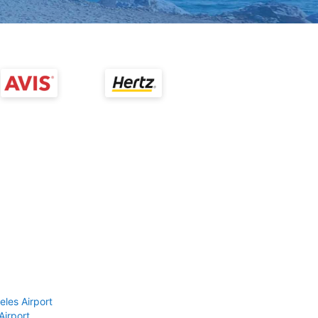
eles Airport
Airport