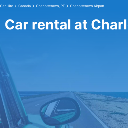
Car Hire
Canada
Charlottetown, PE
Charlottetown Airport
Car rental at Char