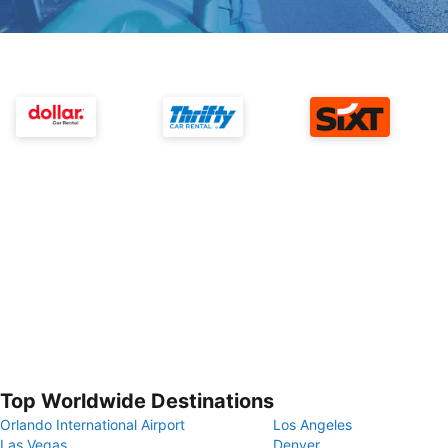
Top Worldwide Destinations
Orlando International Airport
Los Angeles
Las Vegas
Denver