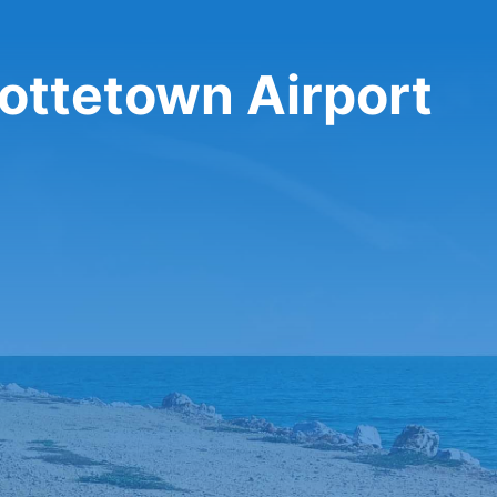
lottetown Airport