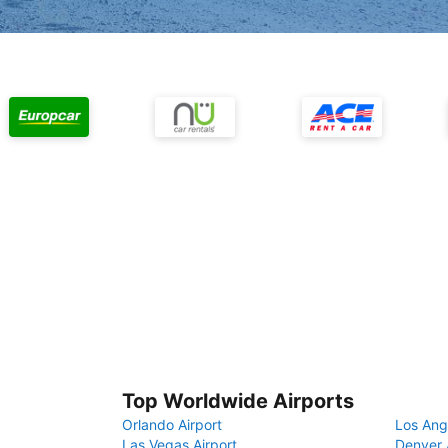
Top Worldwide Airports
Orlando Airport
Los Ang
Las Vegas Airport
Denver 