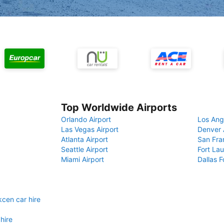
Top Worldwide Airports
Orlando Airport
Los Ang
Las Vegas Airport
Denver 
Atlanta Airport
San Fra
Seattle Airport
Fort Lau
Miami Airport
Dallas F
kcen car hire
hire