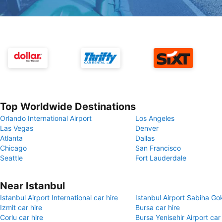
Top Worldwide Destinations
Orlando International Airport
Los Angeles
Las Vegas
Denver
Atlanta
Dallas
Chicago
San Francisco
Seattle
Fort Lauderdale
Near Istanbul
Istanbul Airport International car hire
Istanbul Airport Sabiha Go
Izmit car hire
Bursa car hire
Corlu car hire
Bursa Yenisehir Airport car 