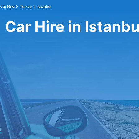
Car Hire
Turkey
Istanbul
Car Hire in Istanbu