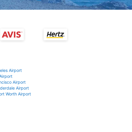
eles Airport
Airport
ncisco Airport
derdale Airport
ort Worth Airport