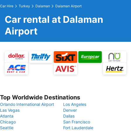
Car Hire
Turkey
Dalaman
Dalaman Airport
Car rental at Dalaman
Airport
Top Worldwide Destinations
Orlando International Airport
Los Angeles
Las Vegas
Denver
Atlanta
Dallas
Chicago
San Francisco
Seattle
Fort Lauderdale