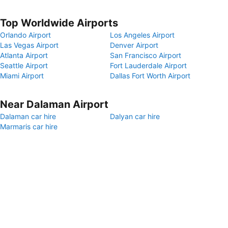
Top Worldwide Airports
Orlando Airport
Los Angeles Airport
Las Vegas Airport
Denver Airport
Atlanta Airport
San Francisco Airport
Seattle Airport
Fort Lauderdale Airport
Miami Airport
Dallas Fort Worth Airport
Near Dalaman Airport
Dalaman car hire
Dalyan car hire
Marmaris car hire