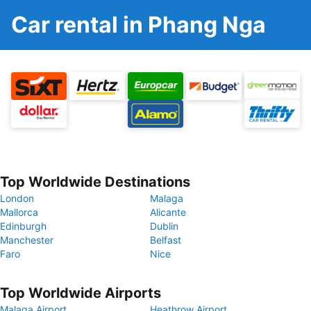
Car rental in Phang Nga
Top Worldwide Destinations
London
Malaga
Mallorca
Alicante
Edinburgh
Dublin
Manchester
Belfast
Faro
Nice
Top Worldwide Airports
Malaga Airport
Heathrow Airport