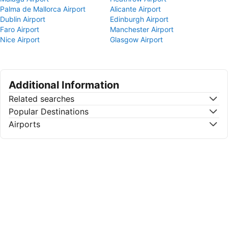
Palma de Mallorca Airport
Alicante Airport
Dublin Airport
Edinburgh Airport
Faro Airport
Manchester Airport
Nice Airport
Glasgow Airport
Additional Information
Related searches
Popular Destinations
Airports