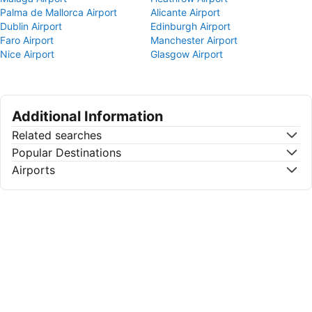
Palma de Mallorca Airport
Alicante Airport
Dublin Airport
Edinburgh Airport
Faro Airport
Manchester Airport
Nice Airport
Glasgow Airport
Additional Information
Related searches
Popular Destinations
Airports