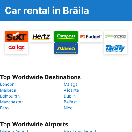
Car rental in Brăila
Top Worldwide Destinations
London
Malaga
Mallorca
Alicante
Edinburgh
Dublin
Manchester
Belfast
Faro
Nice
Top Worldwide Airports
Malaga Airport
Heathrow Airport