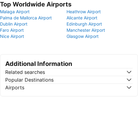
Top Worldwide Airports
Malaga Airport
Heathrow Airport
Palma de Mallorca Airport
Alicante Airport
Dublin Airport
Edinburgh Airport
Faro Airport
Manchester Airport
Nice Airport
Glasgow Airport
Additional Information
Related searches
Popular Destinations
Airports