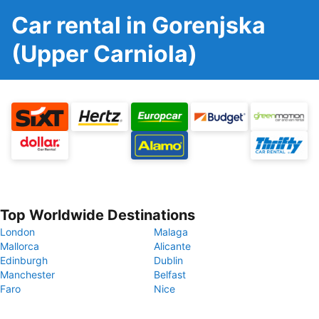
Car rental in Gorenjska
(Upper Carniola)
Top Worldwide Destinations
London
Malaga
Mallorca
Alicante
Edinburgh
Dublin
Manchester
Belfast
Faro
Nice