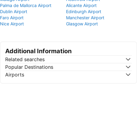
Palma de Mallorca Airport
Alicante Airport
Dublin Airport
Edinburgh Airport
Faro Airport
Manchester Airport
Nice Airport
Glasgow Airport
Additional Information
Related searches
Popular Destinations
Airports