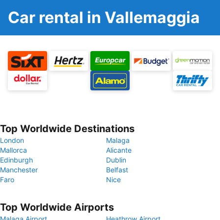
Car rental in Vallemaggia
Top Worldwide Destinations
London
Malaga
Mallorca
Alicante
Edinburgh
Dublin
Manchester
Belfast
Faro
Nice
Top Worldwide Airports
Malaga Airport
Heathrow Airport