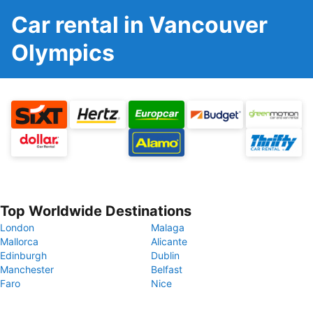
Car rental in Vancouver
Olympics
Top Worldwide Destinations
London
Malaga
Mallorca
Alicante
Edinburgh
Dublin
Manchester
Belfast
Faro
Nice