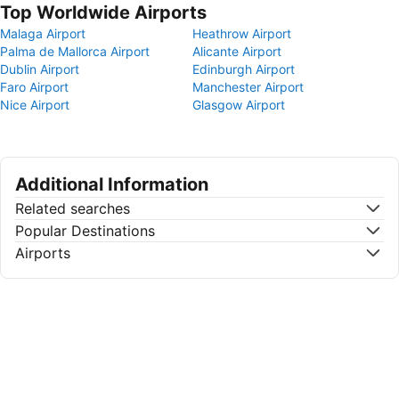
Top Worldwide Airports
Malaga Airport
Heathrow Airport
Palma de Mallorca Airport
Alicante Airport
Dublin Airport
Edinburgh Airport
Faro Airport
Manchester Airport
Nice Airport
Glasgow Airport
Additional Information
Related searches
Popular Destinations
Airports