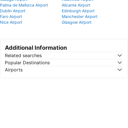
Palma de Mallorca Airport
Alicante Airport
Dublin Airport
Edinburgh Airport
Faro Airport
Manchester Airport
Nice Airport
Glasgow Airport
Additional Information
Related searches
Popular Destinations
Airports