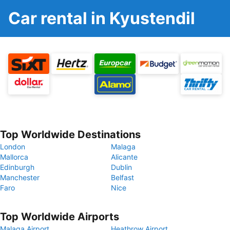
Car rental in Kyustendil
Top Worldwide Destinations
London
Malaga
Mallorca
Alicante
Edinburgh
Dublin
Manchester
Belfast
Faro
Nice
Top Worldwide Airports
Malaga Airport
Heathrow Airport