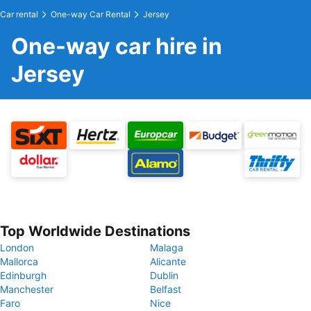
Car rental
One-way Car Rental
Jersey
One-way car hire in
Jersey
Top Worldwide Destinations
London
Malaga
Mallorca
Alicante
Edinburgh
Dublin
Manchester
Belfast
Faro
Nice