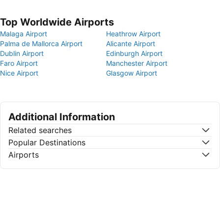
Top Worldwide Airports
Malaga Airport
Heathrow Airport
Palma de Mallorca Airport
Alicante Airport
Dublin Airport
Edinburgh Airport
Faro Airport
Manchester Airport
Nice Airport
Glasgow Airport
Additional Information
Related searches
Popular Destinations
Airports