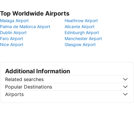
Top Worldwide Airports
Malaga Airport
Heathrow Airport
Palma de Mallorca Airport
Alicante Airport
Dublin Airport
Edinburgh Airport
Faro Airport
Manchester Airport
Nice Airport
Glasgow Airport
Additional Information
Related searches
Popular Destinations
Airports