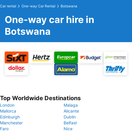
Car rental
One-way Car Rental
Botswana
One-way car hire in
Botswana
Top Worldwide Destinations
London
Malaga
Mallorca
Alicante
Edinburgh
Dublin
Manchester
Belfast
Faro
Nice