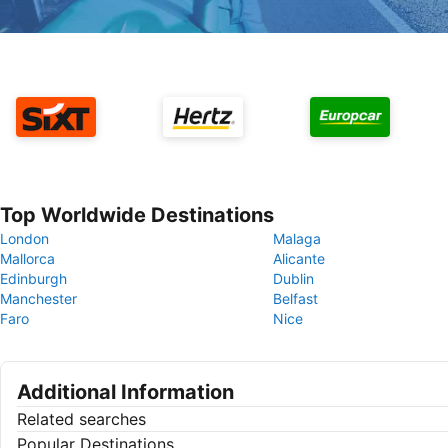
Top Worldwide Destinations
London
Malaga
Mallorca
Alicante
Edinburgh
Dublin
Manchester
Belfast
Faro
Nice
Additional Information
Related searches
Popular Destinations