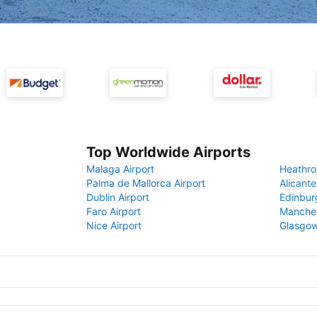
Top Worldwide Airports
Malaga Airport
Heathro
Palma de Mallorca Airport
Alicante
Dublin Airport
Edinbur
Faro Airport
Manches
Nice Airport
Glasgow