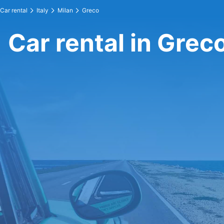
Car rental
Italy
Milan
Greco
Car rental in Grec