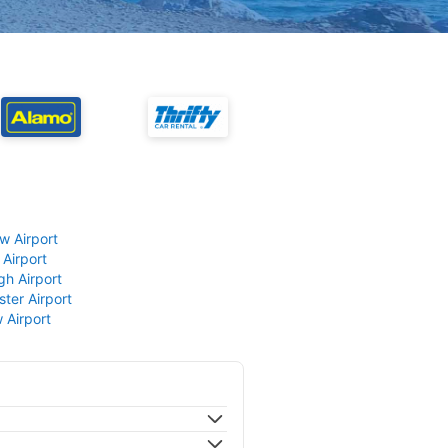
w Airport
 Airport
gh Airport
ter Airport
 Airport