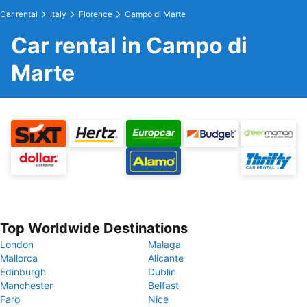
Car rental
Italy
Florence
Campo di Marte
Car rental in Campo di
Marte
Top Worldwide Destinations
London
Malaga
Mallorca
Alicante
Edinburgh
Dublin
Manchester
Belfast
Faro
Nice