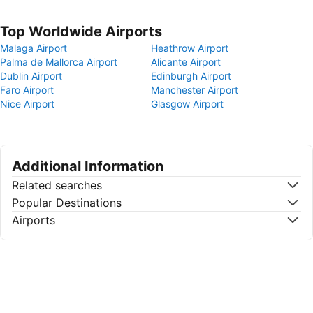
Top Worldwide Airports
Malaga Airport
Heathrow Airport
Palma de Mallorca Airport
Alicante Airport
Dublin Airport
Edinburgh Airport
Faro Airport
Manchester Airport
Nice Airport
Glasgow Airport
Additional Information
Related searches
Popular Destinations
Airports