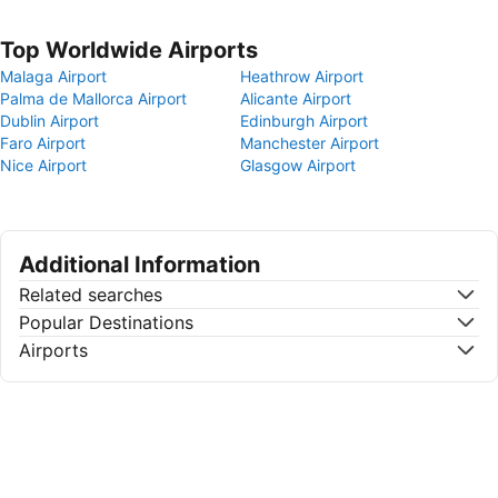
Top Worldwide Airports
Malaga Airport
Heathrow Airport
Palma de Mallorca Airport
Alicante Airport
Dublin Airport
Edinburgh Airport
Faro Airport
Manchester Airport
Nice Airport
Glasgow Airport
Additional Information
Related searches
Popular Destinations
Airports