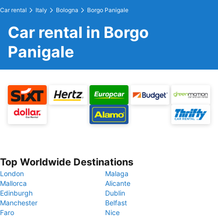
Car rental
Italy
Bologna
Borgo Panigale
Car rental in Borgo
Panigale
Top Worldwide Destinations
London
Malaga
Mallorca
Alicante
Edinburgh
Dublin
Manchester
Belfast
Faro
Nice