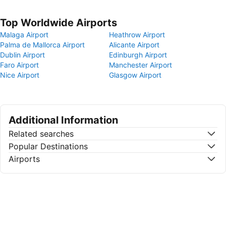
Top Worldwide Airports
Malaga Airport
Heathrow Airport
Palma de Mallorca Airport
Alicante Airport
Dublin Airport
Edinburgh Airport
Faro Airport
Manchester Airport
Nice Airport
Glasgow Airport
Additional Information
Related searches
Popular Destinations
Airports