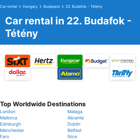
Car rental
Hungary
Budapest
22. Budafok - Tétény
Car rental in 22. Budafok -
Tétény
Top Worldwide Destinations
London
Malaga
Mallorca
Alicante
Edinburgh
Dublin
Manchester
Belfast
Faro
Nice