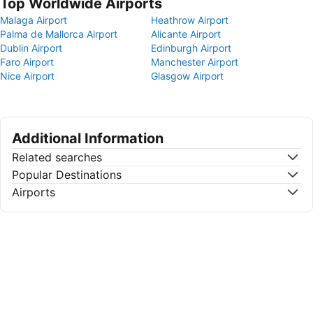
Top Worldwide Airports
Malaga Airport
Heathrow Airport
Palma de Mallorca Airport
Alicante Airport
Dublin Airport
Edinburgh Airport
Faro Airport
Manchester Airport
Nice Airport
Glasgow Airport
Additional Information
Related searches
Popular Destinations
Airports