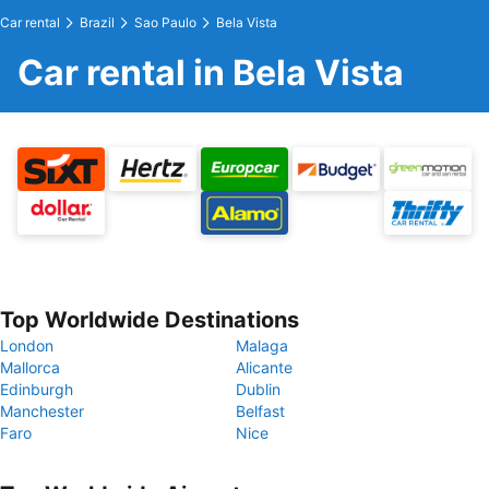
Car rental
Brazil
Sao Paulo
Bela Vista
Car rental in Bela Vista
Top Worldwide Destinations
London
Malaga
Mallorca
Alicante
Edinburgh
Dublin
Manchester
Belfast
Faro
Nice