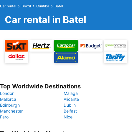
Car rental
Brazil
Curitiba
Batel
Car rental in Batel
Top Worldwide Destinations
London
Malaga
Mallorca
Alicante
Edinburgh
Dublin
Manchester
Belfast
Faro
Nice