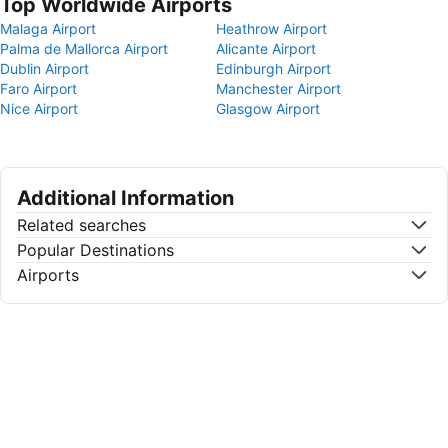
Top Worldwide Airports
Malaga Airport
Heathrow Airport
Palma de Mallorca Airport
Alicante Airport
Dublin Airport
Edinburgh Airport
Faro Airport
Manchester Airport
Nice Airport
Glasgow Airport
Additional Information
Related searches
Popular Destinations
Airports