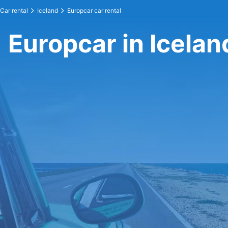
Car rental
Iceland
Europcar car rental
Europcar in Icelan