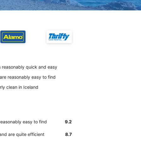
is reasonably quick and easy
are reasonably easy to find
ly clean in Iceland
reasonably easy to find
9.2
nd are quite efficient
8.7