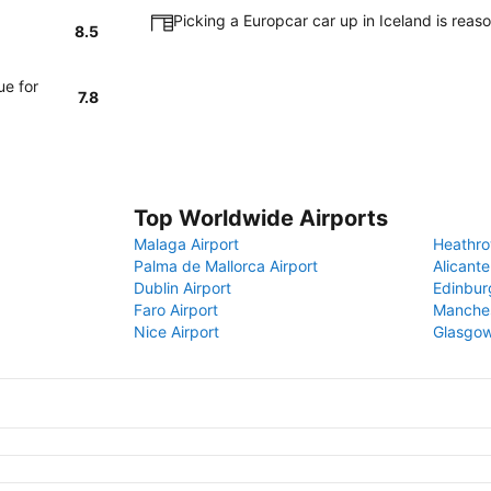
Picking a Europcar car up in Iceland is rea
8.5
ue for
7.8
Top Worldwide Airports
Malaga Airport
Heathro
Palma de Mallorca Airport
Alicante
Dublin Airport
Edinbur
Faro Airport
Manches
Nice Airport
Glasgow