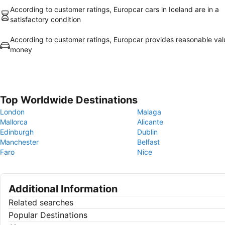
According to customer ratings, Europcar cars in Iceland are in a
satisfactory condition
According to customer ratings, Europcar provides reasonable val
money
Top Worldwide Destinations
London
Malaga
Mallorca
Alicante
Edinburgh
Dublin
Manchester
Belfast
Faro
Nice
Additional Information
Related searches
Popular Destinations