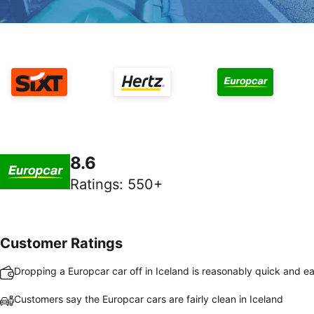
8.6
Ratings
:
550+
Customer Ratings
Dropping a Europcar car off in Iceland is reasonably quick and e
Customers say the Europcar cars are fairly clean in Iceland