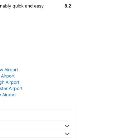
sonably quick and easy
8.2
w Airport
 Airport
gh Airport
ter Airport
 Airport