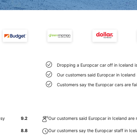
Dropping a Europcar car off in Iceland 
Our customers said Europcar in Iceland 
Customers say the Europcar cars are fair
asy
9.2
Our customers said Europcar in Iceland are 
8.8
Our customers say the Europcar staff in Icela