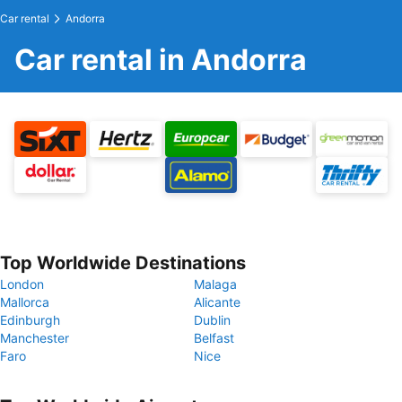
Car rental
Andorra
Car rental in Andorra
Top Worldwide Destinations
London
Malaga
Mallorca
Alicante
Edinburgh
Dublin
Manchester
Belfast
Faro
Nice