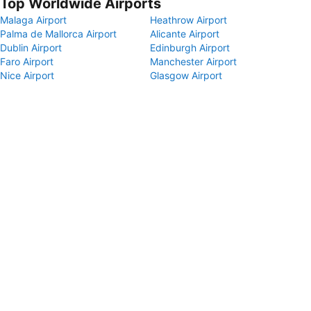
Top Worldwide Airports
Malaga Airport
Heathrow Airport
Palma de Mallorca Airport
Alicante Airport
Dublin Airport
Edinburgh Airport
Faro Airport
Manchester Airport
Nice Airport
Glasgow Airport