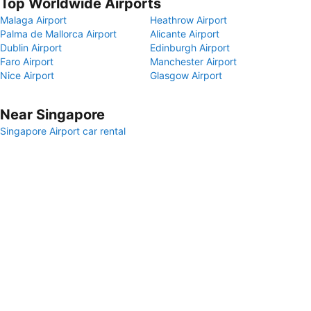
Top Worldwide Airports
Malaga Airport
Heathrow Airport
Palma de Mallorca Airport
Alicante Airport
Dublin Airport
Edinburgh Airport
Faro Airport
Manchester Airport
Nice Airport
Glasgow Airport
Near Singapore
Singapore Airport car rental