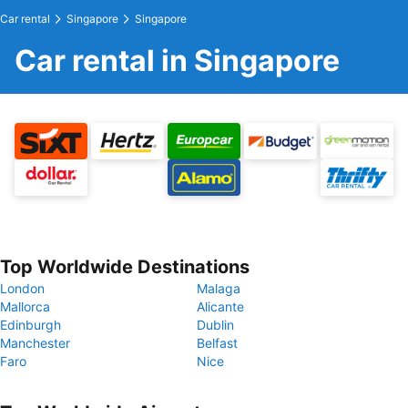
Car rental
Singapore
Singapore
Car rental in Singapore
Top Worldwide Destinations
London
Malaga
Mallorca
Alicante
Edinburgh
Dublin
Manchester
Belfast
Faro
Nice