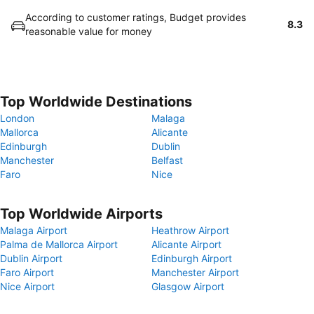
According to customer ratings, Budget provides
8.3
reasonable value for money
Top Worldwide Destinations
London
Malaga
Mallorca
Alicante
Edinburgh
Dublin
Manchester
Belfast
Faro
Nice
Top Worldwide Airports
Malaga Airport
Heathrow Airport
Palma de Mallorca Airport
Alicante Airport
Dublin Airport
Edinburgh Airport
Faro Airport
Manchester Airport
Nice Airport
Glasgow Airport