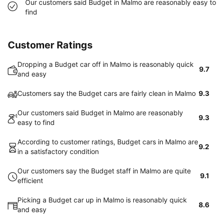
Our customers said Budget in Malmo are reasonably easy to
find
Customer Ratings
Dropping a Budget car off in Malmo is reasonably quick
9.7
and easy
Customers say the Budget cars are fairly clean in Malmo
9.3
Our customers said Budget in Malmo are reasonably
9.3
easy to find
According to customer ratings, Budget cars in Malmo are
9.2
in a satisfactory condition
Our customers say the Budget staff in Malmo are quite
9.1
efficient
Picking a Budget car up in Malmo is reasonably quick
8.6
and easy