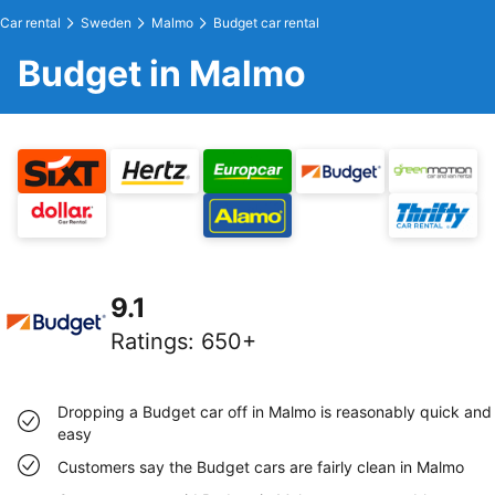
Car rental
Sweden
Malmo
Budget car rental
Budget in Malmo
9.1
Ratings
:
650+
Dropping a Budget car off in Malmo is reasonably quick and
easy
Customers say the Budget cars are fairly clean in Malmo