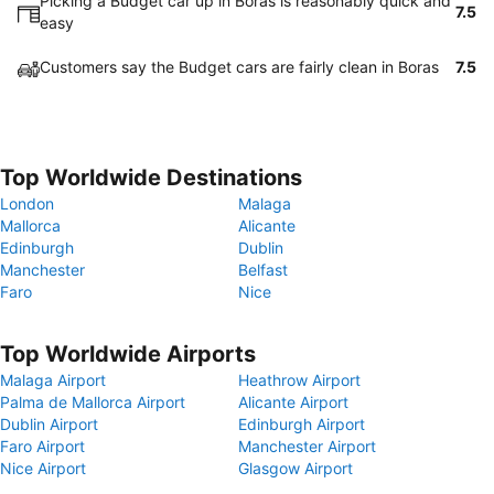
Picking a Budget car up in Boras is reasonably quick and
7.5
easy
Customers say the Budget cars are fairly clean in Boras
7.5
Top Worldwide Destinations
London
Malaga
Mallorca
Alicante
Edinburgh
Dublin
Manchester
Belfast
Faro
Nice
Top Worldwide Airports
Malaga Airport
Heathrow Airport
Palma de Mallorca Airport
Alicante Airport
Dublin Airport
Edinburgh Airport
Faro Airport
Manchester Airport
Nice Airport
Glasgow Airport