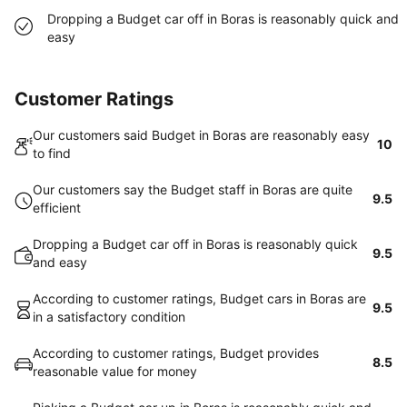
Dropping a Budget car off in Boras is reasonably quick and
easy
Customer Ratings
Our customers said Budget in Boras are reasonably easy
10
to find
Our customers say the Budget staff in Boras are quite
9.5
efficient
Dropping a Budget car off in Boras is reasonably quick
9.5
and easy
According to customer ratings, Budget cars in Boras are
9.5
in a satisfactory condition
According to customer ratings, Budget provides
8.5
reasonable value for money