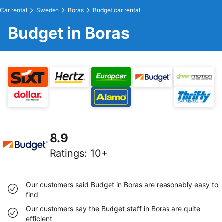
Car rental
Sweden
Boras
Budget car rental
Budget in Boras
8.9
Ratings
:
10+
Our customers said Budget in Boras are reasonably easy to
find
Our customers say the Budget staff in Boras are quite
efficient