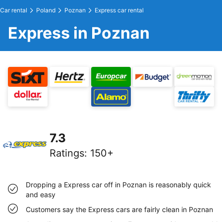
Car rental
Poland
Poznan
Express car rental
Express in Poznan
7.3
Ratings
:
150+
Dropping a Express car off in Poznan is reasonably quick
and easy
Customers say the Express cars are fairly clean in Poznan