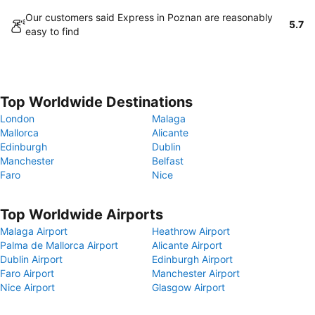
Our customers said Express in Poznan are reasonably
5.7
easy to find
Top Worldwide Destinations
London
Malaga
Mallorca
Alicante
Edinburgh
Dublin
Manchester
Belfast
Faro
Nice
Top Worldwide Airports
Malaga Airport
Heathrow Airport
Palma de Mallorca Airport
Alicante Airport
Dublin Airport
Edinburgh Airport
Faro Airport
Manchester Airport
Nice Airport
Glasgow Airport