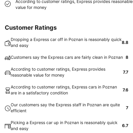
According to customer ratings, Express provides reasonable
value for money
Customer Ratings
Dropping a Express car off in Poznan is reasonably quick
8.8
and easy
Customers say the Express cars are fairly clean in Poznan
8
According to customer ratings, Express provides
7.7
reasonable value for money
According to customer ratings, Express cars in Poznan
7.6
are in a satisfactory condition
Our customers say the Express staff in Poznan are quite
7
efficient
Picking a Express car up in Poznan is reasonably quick
6.7
and easy