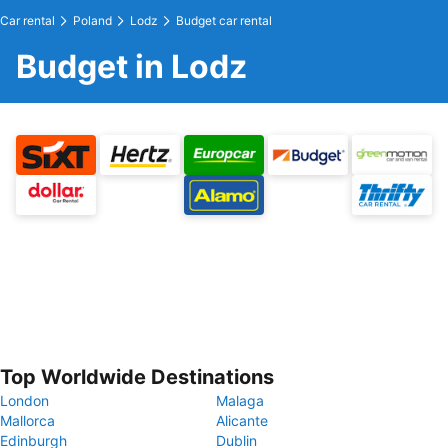
Car rental
Poland
Lodz
Budget car rental
Budget in Lodz
Top Worldwide Destinations
London
Malaga
Mallorca
Alicante
Edinburgh
Dublin