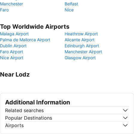
Manchester
Belfast
Faro
Nice
Top Worldwide Airports
Malaga Airport
Heathrow Airport
Palma de Mallorca Airport
Alicante Airport
Dublin Airport
Edinburgh Airport
Faro Airport
Manchester Airport
Nice Airport
Glasgow Airport
Near Lodz
Additional Information
Related searches
Popular Destinations
Airports