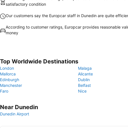
satisfactory condition
Our customers say the Europcar staff in Dunedin are quite efficie
According to customer ratings, Europcar provides reasonable val
money
Top Worldwide Destinations
London
Malaga
Mallorca
Alicante
Edinburgh
Dublin
Manchester
Belfast
Faro
Nice
Near Dunedin
Dunedin Airport