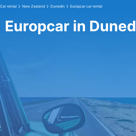
Car rental
New Zealand
Dunedin
Europcar car rental
Europcar in Duned