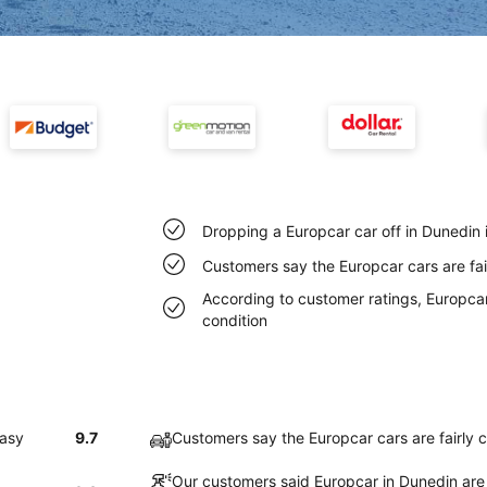
Dropping a Europcar car off in Dunedin 
Customers say the Europcar cars are fai
According to customer ratings, Europcar 
condition
easy
9.7
Customers say the Europcar cars are fairly 
Our customers said Europcar in Dunedin are 