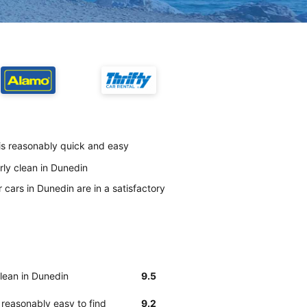
is reasonably quick and easy
rly clean in Dunedin
cars in Dunedin are in a satisfactory
clean in Dunedin
9.5
reasonably easy to find
9.2