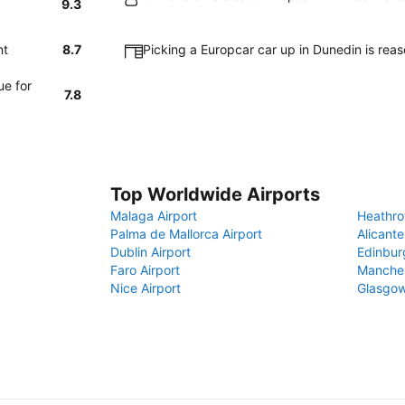
9.3
nt
8.7
Picking a Europcar car up in Dunedin is rea
ue for
7.8
Top Worldwide Airports
Malaga Airport
Heathro
Palma de Mallorca Airport
Alicante
Dublin Airport
Edinbur
Faro Airport
Manches
Nice Airport
Glasgow