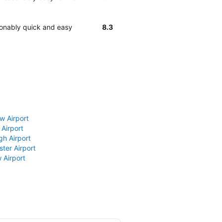
sonably quick and easy
8.3
w Airport
 Airport
gh Airport
ter Airport
 Airport