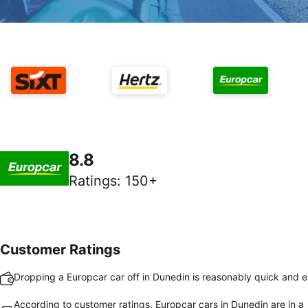
8.8
Ratings
:
150+
Customer Ratings
Dropping a Europcar car off in Dunedin is reasonably quick and 
According to customer ratings, Europcar cars in Dunedin are in a