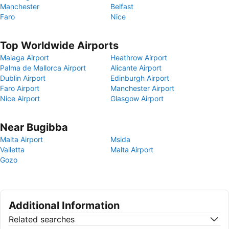
Manchester
Belfast
Faro
Nice
Top Worldwide Airports
Malaga Airport
Heathrow Airport
Palma de Mallorca Airport
Alicante Airport
Dublin Airport
Edinburgh Airport
Faro Airport
Manchester Airport
Nice Airport
Glasgow Airport
Near Bugibba
Malta Airport
Msida
Valletta
Malta Airport
Gozo
Additional Information
Related searches