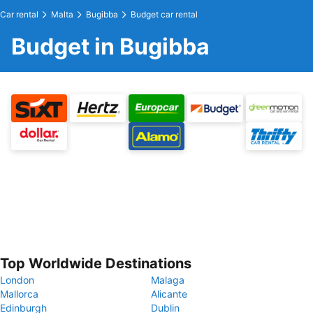
Car rental
Malta
Bugibba
Budget car rental
Budget in Bugibba
Top Worldwide Destinations
London
Malaga
Mallorca
Alicante
Edinburgh
Dublin