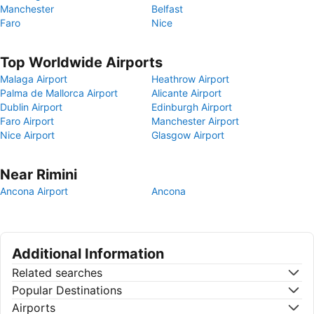
Manchester
Belfast
Faro
Nice
Top Worldwide Airports
Malaga Airport
Heathrow Airport
Palma de Mallorca Airport
Alicante Airport
Dublin Airport
Edinburgh Airport
Faro Airport
Manchester Airport
Nice Airport
Glasgow Airport
Near Rimini
Ancona Airport
Ancona
Additional Information
Related searches
Popular Destinations
Airports