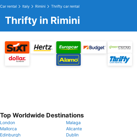
Car rental
Italy
Rimini
Thrifty car rental
Thrifty in Rimini
Top Worldwide Destinations
London
Malaga
Mallorca
Alicante
Edinburgh
Dublin