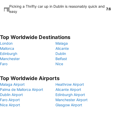
Picking a Thrifty car up in Dublin is reasonably quick and
7.6
easy
Top Worldwide Destinations
London
Malaga
Mallorca
Alicante
Edinburgh
Dublin
Manchester
Belfast
Faro
Nice
Top Worldwide Airports
Malaga Airport
Heathrow Airport
Palma de Mallorca Airport
Alicante Airport
Dublin Airport
Edinburgh Airport
Faro Airport
Manchester Airport
Nice Airport
Glasgow Airport