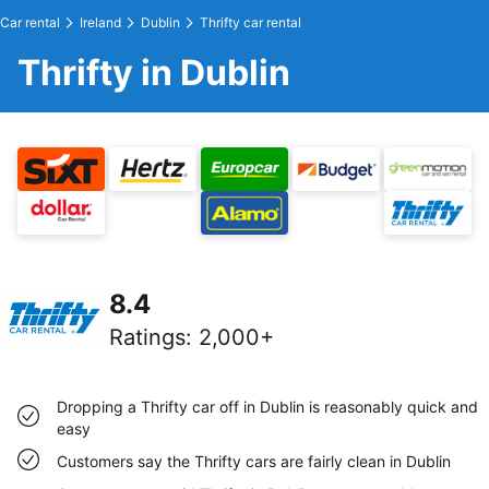
Car rental
Ireland
Dublin
Thrifty car rental
Thrifty in Dublin
8.4
Ratings
:
2,000+
Dropping a Thrifty car off in Dublin is reasonably quick and
easy
Customers say the Thrifty cars are fairly clean in Dublin