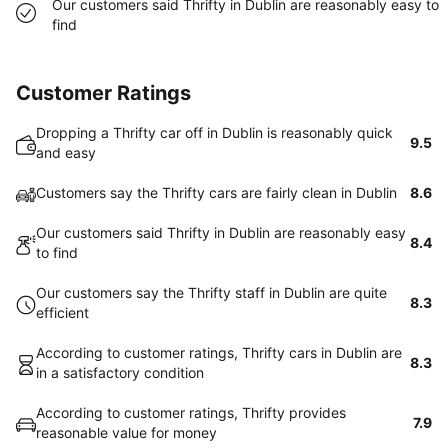
Our customers said Thrifty in Dublin are reasonably easy to
find
Customer Ratings
Dropping a Thrifty car off in Dublin is reasonably quick
9.5
and easy
Customers say the Thrifty cars are fairly clean in Dublin
8.6
Our customers said Thrifty in Dublin are reasonably easy
8.4
to find
Our customers say the Thrifty staff in Dublin are quite
8.3
efficient
According to customer ratings, Thrifty cars in Dublin are
8.3
in a satisfactory condition
According to customer ratings, Thrifty provides
7.9
reasonable value for money