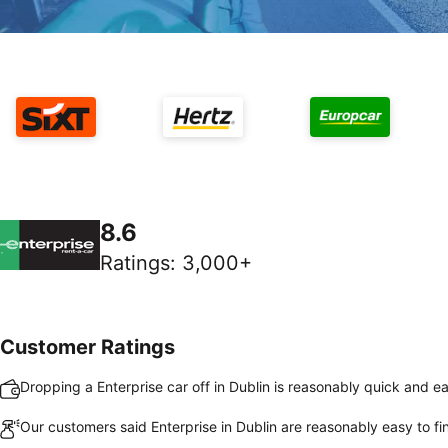
8.6
Ratings
:
3,000+
Customer Ratings
Dropping a Enterprise car off in Dublin is reasonably quick and e
Our customers said Enterprise in Dublin are reasonably easy to fi