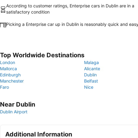
According to customer ratings, Enterprise cars in Dublin are in a
satisfactory condition
Picking a Enterprise car up in Dublin is reasonably quick and eas
Top Worldwide Destinations
London
Malaga
Mallorca
Alicante
Edinburgh
Dublin
Manchester
Belfast
Faro
Nice
Near Dublin
Dublin Airport
Additional Information