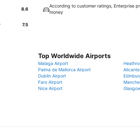
According to customer ratings, Enterprise p
8.6
money
y
7.5
Top Worldwide Airports
Malaga Airport
Heathro
Palma de Mallorca Airport
Alicante
Dublin Airport
Edinbur
Faro Airport
Manches
Nice Airport
Glasgow