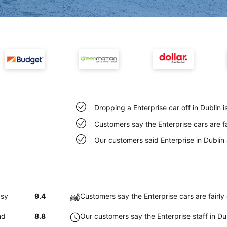
Dropping a Enterprise car off in Dublin 
Customers say the Enterprise cars are fa
Our customers said Enterprise in Dublin
asy
9.4
Customers say the Enterprise cars are fairly 
nd
8.8
Our customers say the Enterprise staff in Dub