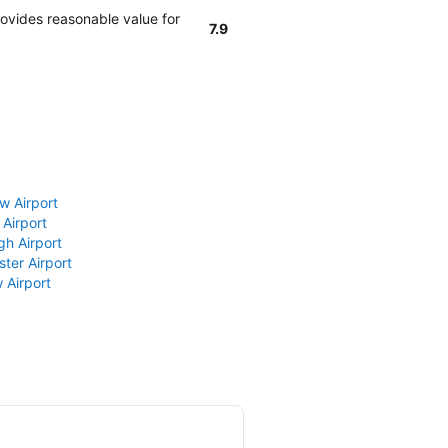
rovides reasonable value for
7.9
w Airport
 Airport
gh Airport
ter Airport
 Airport