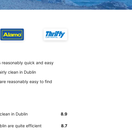
is reasonably quick and easy
irly clean in Dublin
 are reasonably easy to find
clean in Dublin
8.9
lin are quite efficient
8.7