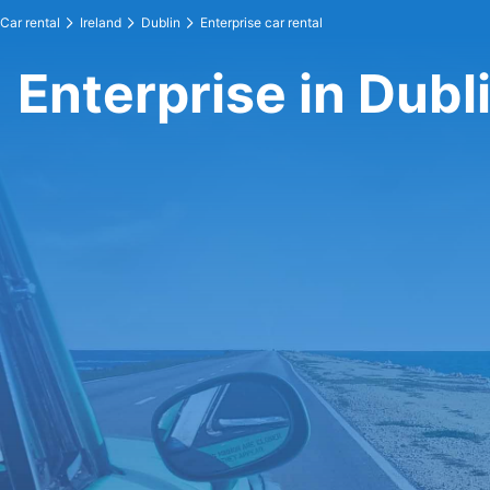
Car rental
Ireland
Dublin
Enterprise car rental
Enterprise in Dubl