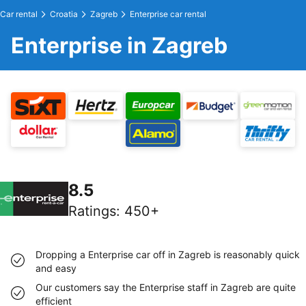
Car rental
Croatia
Zagreb
Enterprise car rental
Enterprise in Zagreb
8.5
Ratings
:
450+
Dropping a Enterprise car off in Zagreb is reasonably quick
and easy
Our customers say the Enterprise staff in Zagreb are quite
efficient