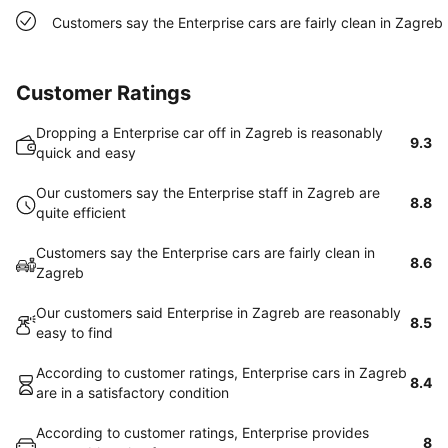
Customers say the Enterprise cars are fairly clean in Zagreb
Customer Ratings
Dropping a Enterprise car off in Zagreb is reasonably
9.3
quick and easy
Our customers say the Enterprise staff in Zagreb are
8.8
quite efficient
Customers say the Enterprise cars are fairly clean in
8.6
Zagreb
Our customers said Enterprise in Zagreb are reasonably
8.5
easy to find
According to customer ratings, Enterprise cars in Zagreb
8.4
are in a satisfactory condition
According to customer ratings, Enterprise provides
8