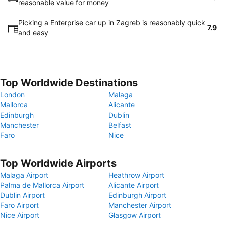
reasonable value for money
Picking a Enterprise car up in Zagreb is reasonably quick
7.9
and easy
Top Worldwide Destinations
London
Malaga
Mallorca
Alicante
Edinburgh
Dublin
Manchester
Belfast
Faro
Nice
Top Worldwide Airports
Malaga Airport
Heathrow Airport
Palma de Mallorca Airport
Alicante Airport
Dublin Airport
Edinburgh Airport
Faro Airport
Manchester Airport
Nice Airport
Glasgow Airport