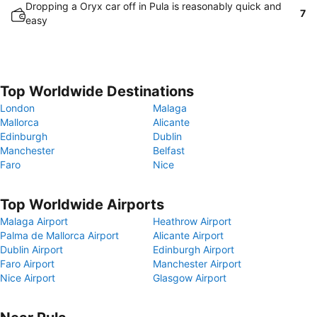
Dropping a Oryx car off in Pula is reasonably quick and
7
easy
Top Worldwide Destinations
London
Malaga
Mallorca
Alicante
Edinburgh
Dublin
Manchester
Belfast
Faro
Nice
Top Worldwide Airports
Malaga Airport
Heathrow Airport
Palma de Mallorca Airport
Alicante Airport
Dublin Airport
Edinburgh Airport
Faro Airport
Manchester Airport
Nice Airport
Glasgow Airport