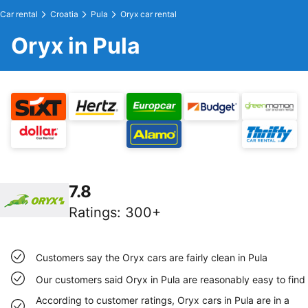
Car rental
Croatia
Pula
Oryx car rental
Oryx in Pula
7.8
Ratings
:
300+
Customers say the Oryx cars are fairly clean in Pula
Our customers said Oryx in Pula are reasonably easy to find
According to customer ratings, Oryx cars in Pula are in a