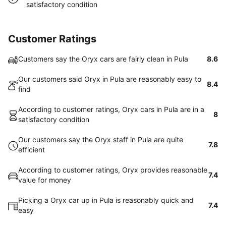
satisfactory condition
Customer Ratings
Customers say the Oryx cars are fairly clean in Pula
8.6
Our customers said Oryx in Pula are reasonably easy to
8.4
find
According to customer ratings, Oryx cars in Pula are in a
8
satisfactory condition
Our customers say the Oryx staff in Pula are quite
7.8
efficient
According to customer ratings, Oryx provides reasonable
7.4
value for money
Picking a Oryx car up in Pula is reasonably quick and
7.4
easy