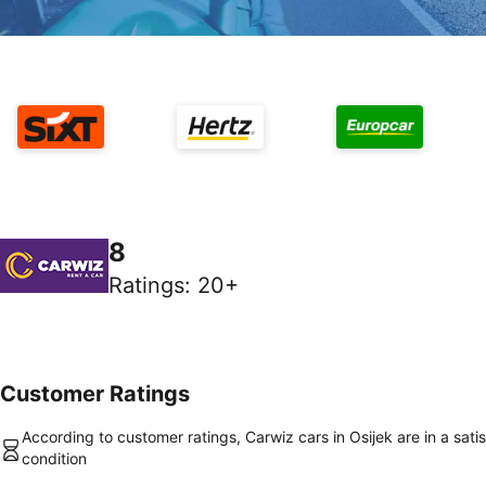
8
Ratings
:
20+
Customer Ratings
According to customer ratings, Carwiz cars in Osijek are in a sati
condition