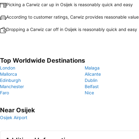
Picking a Carwiz car up in Osijek is reasonably quick and easy
According to customer ratings, Carwiz provides reasonable valu
Dropping a Carwiz car off in Osijek is reasonably quick and easy
Top Worldwide Destinations
London
Malaga
Mallorca
Alicante
Edinburgh
Dublin
Manchester
Belfast
Faro
Nice
Near Osijek
Osijek Airport