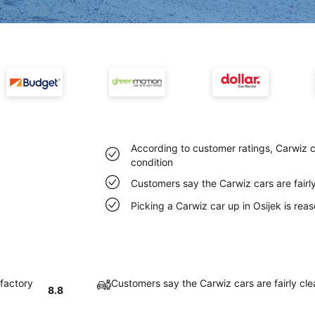
According to customer ratings, Carwiz ca
condition
Customers say the Carwiz cars are fairly
Picking a Carwiz car up in Osijek is re
sfactory
Customers say the Carwiz cars are fairly cle
8.8