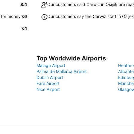
8.4
Our customers said Carwiz in Osijek are rea
e for money
7.6
Our customers say the Carwiz staff in Osijek 
7.4
Top Worldwide Airports
Malaga Airport
Heathro
Palma de Mallorca Airport
Alicante
Dublin Airport
Edinbur
Faro Airport
Manches
Nice Airport
Glasgow