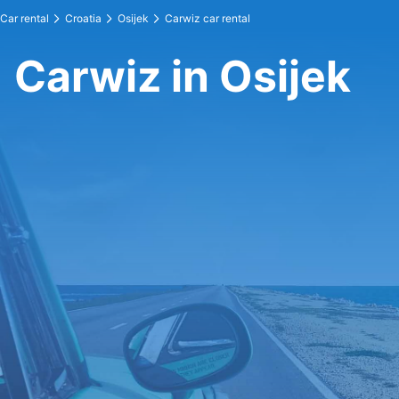
Car rental
Croatia
Osijek
Carwiz car rental
Carwiz in Osijek