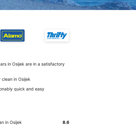
rs in Osijek are in a satisfactory
 clean in Osijek
asonably quick and easy
an in Osijek
8.6