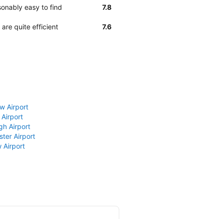
sonably easy to find
7.8
are quite efficient
7.6
w Airport
 Airport
gh Airport
ter Airport
 Airport