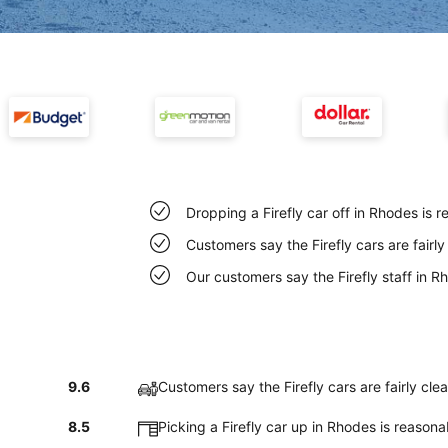
Dropping a Firefly car off in Rhodes is
Customers say the Firefly cars are fairl
Our customers say the Firefly staff in Rh
9.6
Customers say the Firefly cars are fairly cle
8.5
Picking a Firefly car up in Rhodes is reason