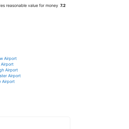
ides reasonable value for money
7.2
w Airport
 Airport
gh Airport
ter Airport
 Airport