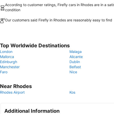
According to customer ratings, Firefly cars in Rhodes are in a sati
condition
Our customers said Firefly in Rhodes are reasonably easy to find
Top Worldwide Destinations
London
Malaga
Mallorca
Alicante
Edinburgh
Dublin
Manchester
Belfast
Faro
Nice
Near Rhodes
Rhodes Airport
Kos
Additional Information