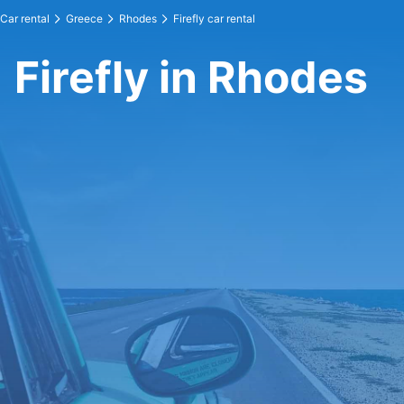
Car rental
Greece
Rhodes
Firefly car rental
Firefly in Rhodes