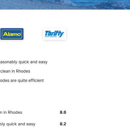
 reasonably quick and easy
y clean in Rhodes
odes are quite efficient
an in Rhodes
8.6
ably quick and easy
8.2