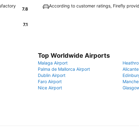
sfactory
According to customer ratings, Firefly prov
7.8
7.1
Top Worldwide Airports
Malaga Airport
Heathro
Palma de Mallorca Airport
Alicante
Dublin Airport
Edinbur
Faro Airport
Manches
Nice Airport
Glasgow