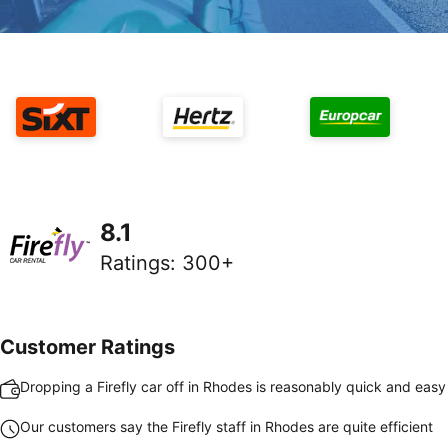
8.1
Ratings
:
300+
Customer Ratings
Dropping a Firefly car off in Rhodes is reasonably quick and easy
Our customers say the Firefly staff in Rhodes are quite efficient