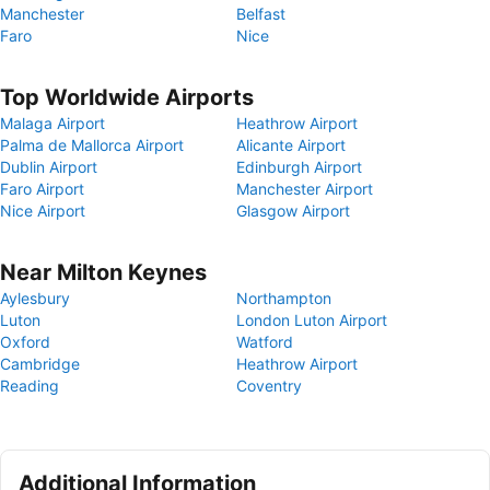
Manchester
Belfast
Faro
Nice
Top Worldwide Airports
Malaga Airport
Heathrow Airport
Palma de Mallorca Airport
Alicante Airport
Dublin Airport
Edinburgh Airport
Faro Airport
Manchester Airport
Nice Airport
Glasgow Airport
Near Milton Keynes
Aylesbury
Northampton
Luton
London Luton Airport
Oxford
Watford
Cambridge
Heathrow Airport
Reading
Coventry
Additional Information