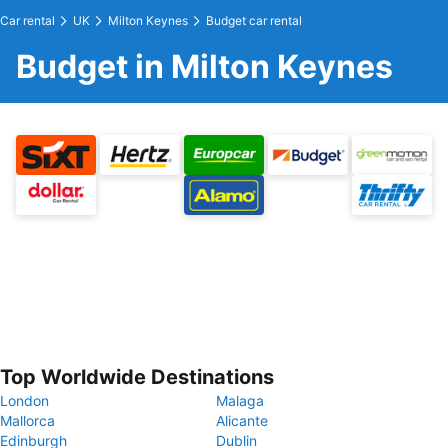
Car rental
UK
Milton Keynes
Budget car rental
Budget in Milton Keynes
Top Worldwide Destinations
London
Malaga
Mallorca
Alicante
Edinburgh
Dublin