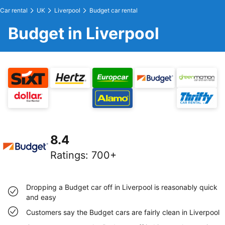
Car rental
UK
Liverpool
Budget car rental
Budget in Liverpool
8.4
Ratings
:
700+
Dropping a Budget car off in Liverpool is reasonably quick
and easy
Customers say the Budget cars are fairly clean in Liverpool