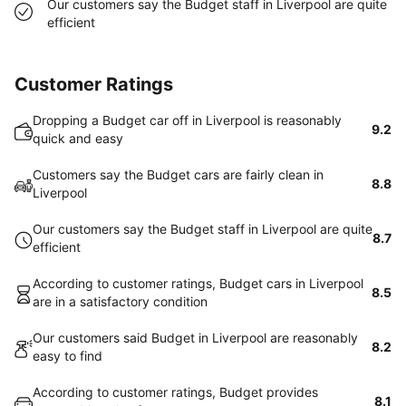
Our customers say the Budget staff in Liverpool are quite
efficient
Customer Ratings
Dropping a Budget car off in Liverpool is reasonably
9.2
quick and easy
Customers say the Budget cars are fairly clean in
8.8
Liverpool
Our customers say the Budget staff in Liverpool are quite
8.7
efficient
According to customer ratings, Budget cars in Liverpool
8.5
are in a satisfactory condition
Our customers said Budget in Liverpool are reasonably
8.2
easy to find
According to customer ratings, Budget provides
8.1