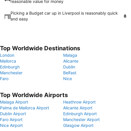
reasonable value for money
Picking a Budget car up in Liverpool is reasonably quick
8
and easy
Top Worldwide Destinations
London
Malaga
Mallorca
Alicante
Edinburgh
Dublin
Manchester
Belfast
Faro
Nice
Top Worldwide Airports
Malaga Airport
Heathrow Airport
Palma de Mallorca Airport
Alicante Airport
Dublin Airport
Edinburgh Airport
Faro Airport
Manchester Airport
Nice Airport
Glasgow Airport