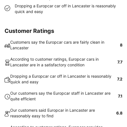
Dropping a Europcar car off in Lancaster is reasonably
quick and easy
Customer Ratings
Customers say the Europcar cars are fairly clean in
8
Lancaster
According to customer ratings, Europcar cars in
7.7
Lancaster are in a satisfactory condition
Dropping a Europcar car off in Lancaster is reasonably
7.2
quick and easy
Our customers say the Europcar staff in Lancaster are
7.1
quite efficient
Our customers said Europcar in Lancaster are
6.8
reasonably easy to find