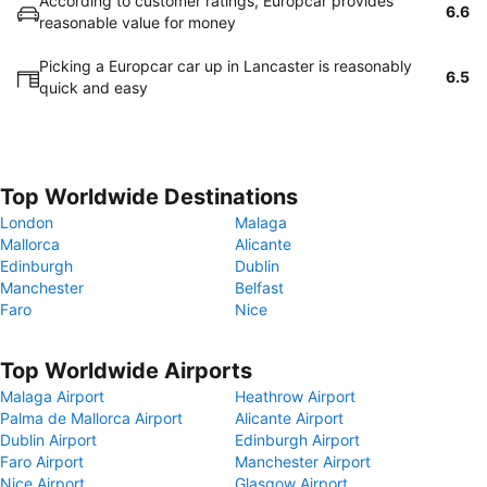
According to customer ratings, Europcar provides
6.6
reasonable value for money
Picking a Europcar car up in Lancaster is reasonably
6.5
quick and easy
Top Worldwide Destinations
London
Malaga
Mallorca
Alicante
Edinburgh
Dublin
Manchester
Belfast
Faro
Nice
Top Worldwide Airports
Malaga Airport
Heathrow Airport
Palma de Mallorca Airport
Alicante Airport
Dublin Airport
Edinburgh Airport
Faro Airport
Manchester Airport
Nice Airport
Glasgow Airport