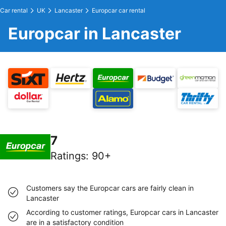
Car rental
UK
Lancaster
Europcar car rental
Europcar in Lancaster
7
Ratings
:
90+
Customers say the Europcar cars are fairly clean in
Lancaster
According to customer ratings, Europcar cars in Lancaster
are in a satisfactory condition